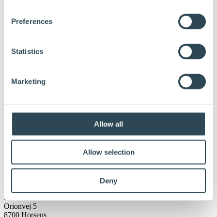
Preferences
Statistics
Marketing
K-BYGG Härnösand
Allow all
Udgivet:
20. januar 2024
Allow selection
Tel: 0611-837 00 E-post: info.fresks@k-
bygg.se Webbplats: Bygghandeln med stort K | K-Bygg
Deny
DLH A/S
Orionvej 5
8700 Horsens