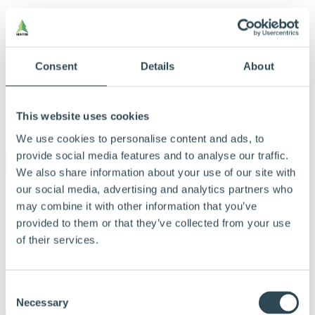
Consent
Details
About
This website uses cookies
Menu
We use cookies to personalise content and ads, to
provide social media features and to analyse our traffic.
We also share information about your use of our site with
our social media, advertising and analytics partners who
Vores produkter
may combine it with other information that you’ve
Produkter og løsninger
Derfor bør du vælge Hunton
provided to them or that they’ve collected from your use
Find forhandler
of their services.
Beregningsværktøj
Dokumentation
Om Hunton
Kontakt
Consent
Necessary
Selection