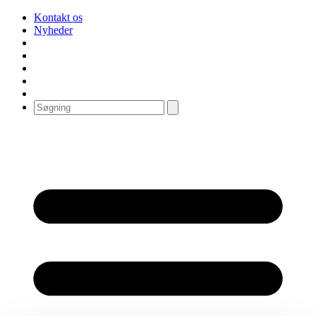
Kontakt os
Nyheder