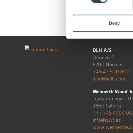
Deny
DLH A/S
Orionvej 5
8700 Horsens
+45 43 500 800
dlhdk@dlh.com
Wennerth Wood Tr
Transformervej 10
2860 Søborg
Tlf.:
+45 4494 00
info@wwt.as
www.wennerthwo