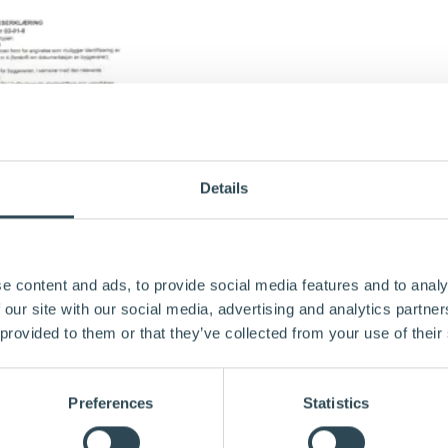
Details
e content and ads, to provide social media features and to analy
 our site with our social media, advertising and analytics partn
 provided to them or that they’ve collected from your use of their
Preferences
Statistics