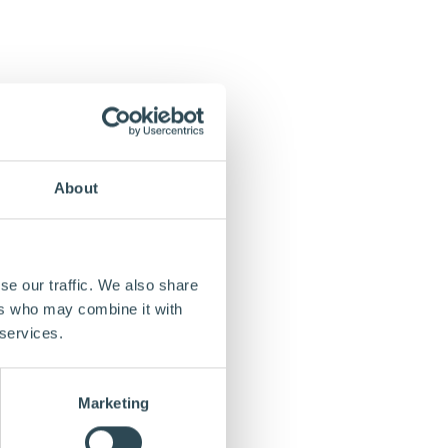
About
se our traffic. We also share
ers who may combine it with
 services.
Marketing