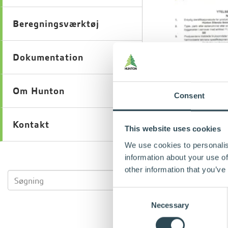
Beregningsværktøj
Dokumentation
Om Hunton
Consent
Kontakt
This website uses cookies
We use cookies to personalis
information about your use of
other information that you’ve
Consent
Necessary
Selection