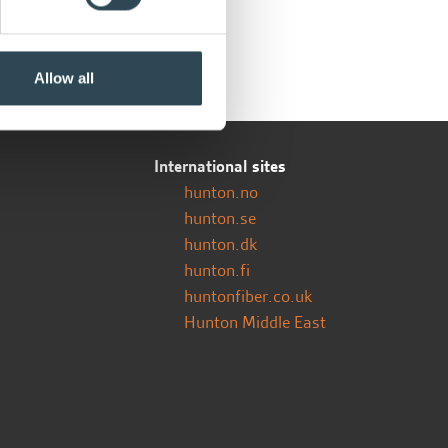
Allow all
International sites
hunton.no
hunton.se
hunton.dk
hunton.fi
huntonfiber.co.uk
Hunton Middle East