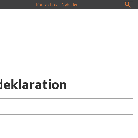
Kontakt os
Nyheder
deklaration