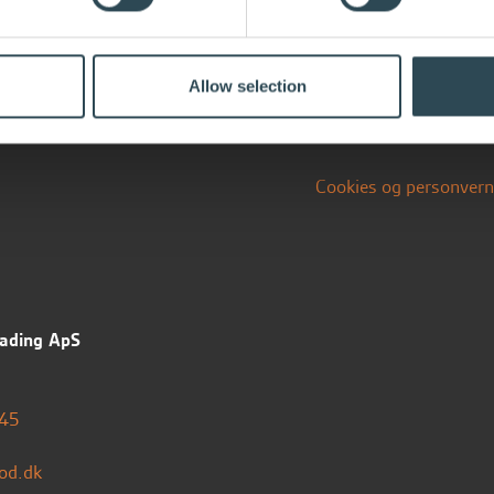
Allow selection
Cookies og personvern
ading ApS
45
od.dk