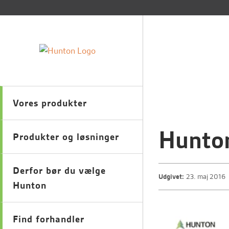
Vores produkter
Hunton
Produkter og løsninger
Derfor bør du vælge
Udgivet:
23. maj 2016
Hunton
Find forhandler