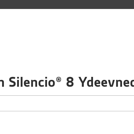
 Silencio® 8 Ydeevne