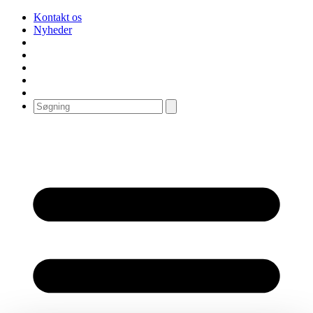
Kontakt os
Nyheder