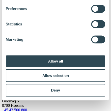
Preferences
Statistics
Marketing
Massiv tre
Allow all
Udgivet:
8. februar 2017
Allow selection
Deny
DLH A/S
Orionvej 5
8700 Horsens
+45 43 500 800