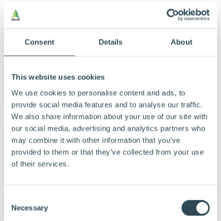
Consent
Details
About
This website uses cookies
We use cookies to personalise content and ads, to
Menu
provide social media features and to analyse our traffic.
We also share information about your use of our site with
our social media, advertising and analytics partners who
Vores produkter
may combine it with other information that you’ve
Produkter og løsninger
provided to them or that they’ve collected from your use
Derfor bør du vælge Hunton
of their services.
Find forhandler
Beregningsværktøj
Dokumentation
Om Hunton
Consent
Kontakt
Necessary
Selection