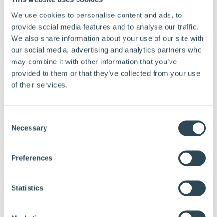
We use cookies to personalise content and ads, to
provide social media features and to analyse our traffic.
We also share information about your use of our site with
our social media, advertising and analytics partners who
may combine it with other information that you’ve
provided to them or that they’ve collected from your use
of their services.
Menu
Consent
Necessary
Selection
Vores produkter
Produkter og løsninger
Derfor bør du vælge Hunton
Preferences
Find forhandler
Beregningsværktøj
Dokumentation
Om Hunton
Statistics
Kontakt