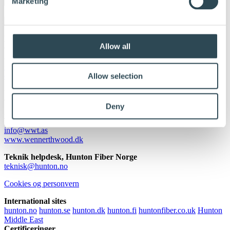
Marketing
DLH A/S
Allow all
Orionvej 5
8700 Horsens
+45 43 500 800
dlhdk@dlh.com
Allow selection
Wennerth Wood Trading ApS
Transformervej 10
Deny
2860 Søborg
Tlf.:
+45 4494 0045
info@wwt.as
www.wennerthwood.dk
Teknik helpdesk, Hunton Fiber Norge
teknisk@hunton.no
Cookies og personvern
International sites
hunton.no
hunton.se
hunton.dk
hunton.fi
huntonfiber.co.uk
Hunton
Middle East
Certificeringer