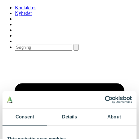
Kontakt os
Nyheder
Consent
Details
About
This website uses cookies