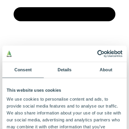
Menu
Consent
Details
About
Vores produkter
Produkter og løsninger
This website uses cookies
Derfor bør du vælge Hunton
Find forhandler
We use cookies to personalise content and ads, to
Beregningsværktøj
Dokumentation
provide social media features and to analyse our traffic.
Om Hunton
We also share information about your use of our site with
Kontakt
our social media, advertising and analytics partners who
may combine it with other information that you’ve