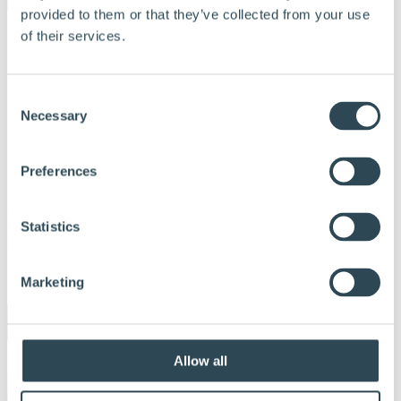
provided to them or that they’ve collected from your use
of their services.
Consent
Necessary
Selection
Preferences
Hunton SD10
Statistics
Dampbremse_Produktblad_DK_WEB
Udgivet:
24. oktober 2022
Marketing
Allow all