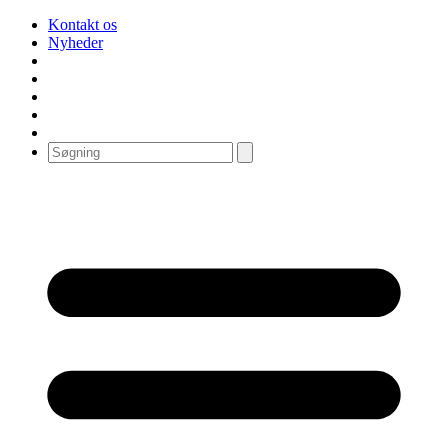
Kontakt os
Nyheder