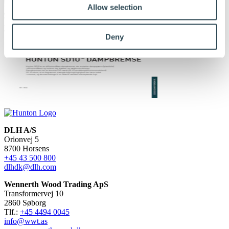
Allow selection
Deny
DLH A/S
Orionvej 5
8700 Horsens
+45 43 500 800
dlhdk@dlh.com
Wennerth Wood Trading ApS
Transformervej 10
2860 Søborg
Tlf.:
+45 4494 0045
info@wwt.as