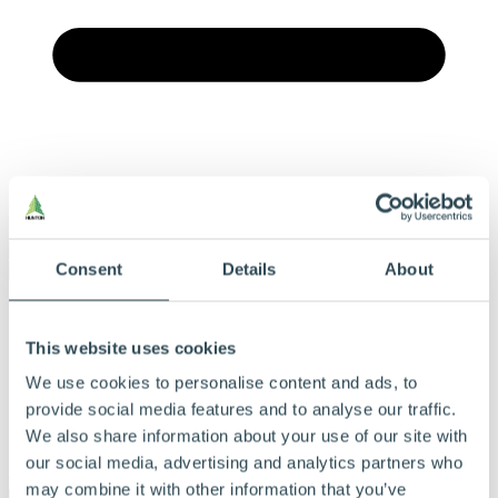
Menu
Consent
Details
About
Vores produkter
Produkter og løsninger
This website uses cookies
Derfor bør du vælge Hunton
Find forhandler
We use cookies to personalise content and ads, to
Beregningsværktøj
Dokumentation
provide social media features and to analyse our traffic.
Om Hunton
We also share information about your use of our site with
Kontakt
our social media, advertising and analytics partners who
may combine it with other information that you’ve