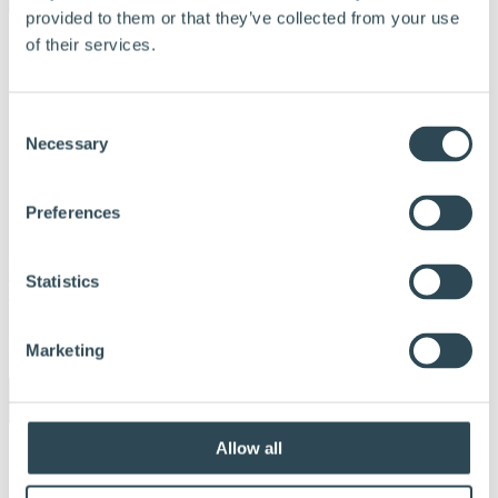
provided to them or that they’ve collected from your use
of their services.
Consent
Necessary
Selection
Preferences
Nativo
Statistics
trefiberisolasjon_Håndbok_1125_DK 2
Udgivet:
3. december 2025
Marketing
Allow all