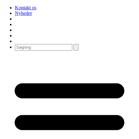
Kontakt os
Nyheder