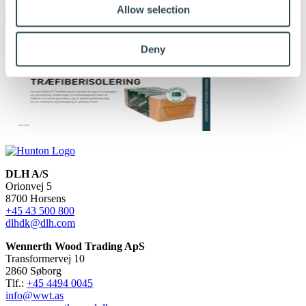
Allow selection
Deny
DLH A/S
Orionvej 5
8700 Horsens
+45 43 500 800
dlhdk@dlh.com
Wennerth Wood Trading ApS
Transformervej 10
2860 Søborg
Tlf.:
+45 4494 0045
info@wwt.as